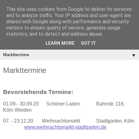
This site uses cookies from Google to deliver its services
and to analyze traffic. Your IP address and user-agent are
shared with Google along with performance and security
metrics to ensure quality of service, generate usage
statistics, and to detect and address abuse.
LEARN MORE
GOT IT
▼
Markttermine
Bevorstehende Termine:
01.09.- 30.09.20 Schöner Laden Bahnstr. 118,
Köln Weiden
07. - 23.12.20 Weihnachtsmarkt Stadtgarten, Köln
www.weihnachtsmarkt-stadtgarten.de